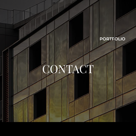
PORTFOLIO
CONTACT