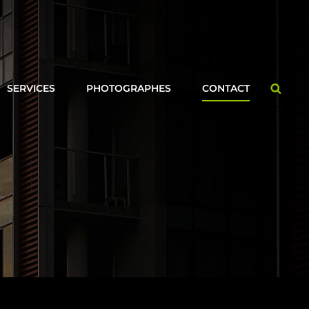
Searc
SERVICES
PHOTOGRAPHES
CONTACT