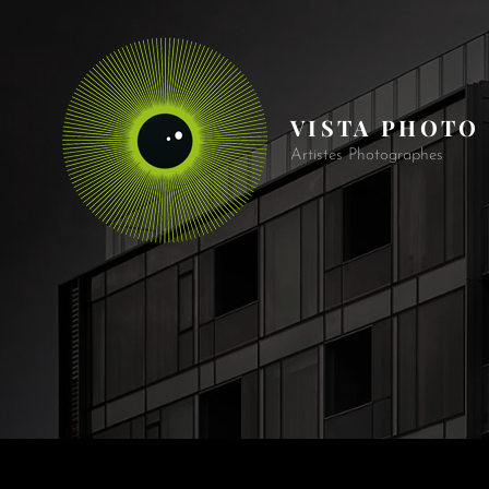
VISTA PHOTO
Artistes Photographes